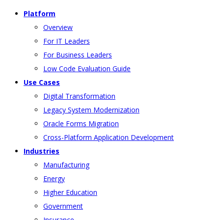
Platform
Overview
For IT Leaders
For Business Leaders
Low Code Evaluation Guide
Use Cases
Digital Transformation
Legacy System Modernization
Oracle Forms Migration
Cross-Platform Application Development
Industries
Manufacturing
Energy
Higher Education
Government
Insurance