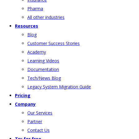
Pharma
All other industries
Resources
Blog
Customer Success Stories
Academy
Learning Videos
Documentation
Tech/News Blog
Legacy System Migration Guide
Pricing
Company
Our Services
Partner
Contact Us
Try for free