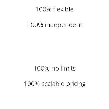
100% flexible
100% independent
100% no limits
100% scalable pricing