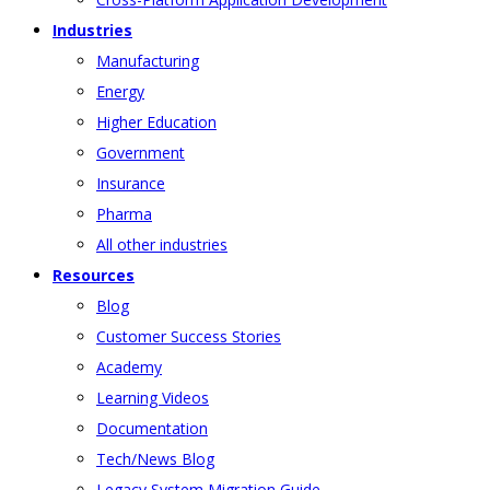
Industries
Manufacturing
Energy
Higher Education
Government
Insurance
Pharma
All other industries
Resources
Blog
Customer Success Stories
Academy
Learning Videos
Documentation
Tech/News Blog
Legacy System Migration Guide