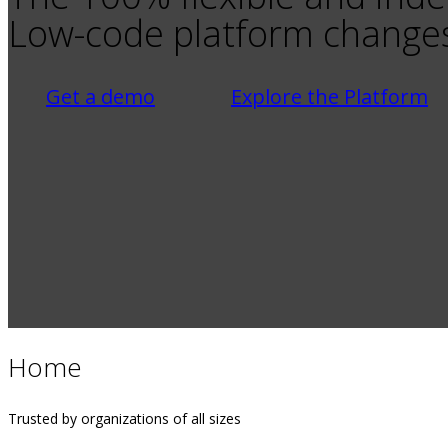
Low-code platform changes
Get a demo
Explore the Platform
Home
Trusted by organizations of all sizes