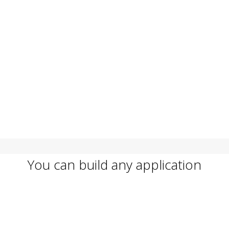
You can build any application