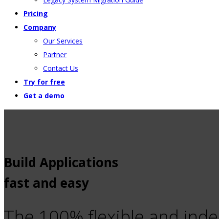
Pricing
Company
Our Services
Partner
Contact Us
Try for free
Get a demo
Build Applications
fast and easy
The 100% flexible and ind