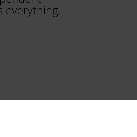
 everything.