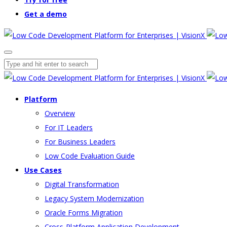
Get a demo
Platform
Overview
For IT Leaders
For Business Leaders
Low Code Evaluation Guide
Use Cases
Digital Transformation
Legacy System Modernization
Oracle Forms Migration
Cross-Platform Application Development