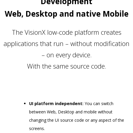
Development
Web, Desktop and native Mobile
The VisionX low-code platform creates
applications that run – without modification
– on every device.
With the same source code.
UI platform independent:
You can switch
between Web, Desktop and mobile without
changing the UI source code or any aspect of the
screens.