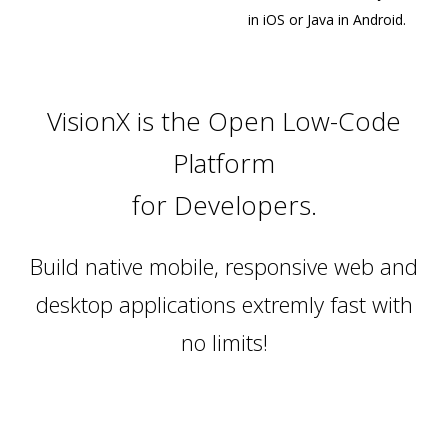
in iOS or Java in Android.
VisionX is the Open Low-Code
Platform
for Developers.
Build native mobile, responsive web and
desktop applications extremly fast with
no limits!