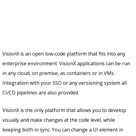
VisionX is an open low-code platform that fits into any
enterprise environment. VisionX applications can be run
in any cloud, on premise, as containers or in VMs.
Integration with your SSO or any versioning system all
CI/CD pipelines are also provided.
VisionX is the only platform that allows you to develop
visually and make changes at the code level, while
keeping both in sync. You can change a UI element in