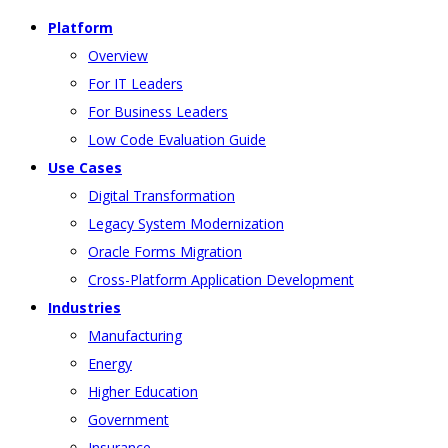
Platform
Overview
For IT Leaders
For Business Leaders
Low Code Evaluation Guide
Use Cases
Digital Transformation
Legacy System Modernization
Oracle Forms Migration
Cross-Platform Application Development
Industries
Manufacturing
Energy
Higher Education
Government
Insurance