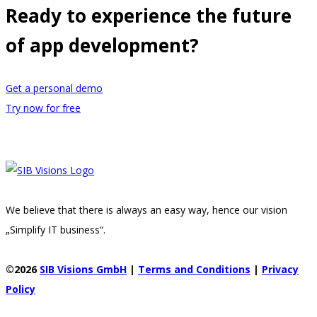
Ready to experience the future
of app development?
Get a personal demo
Try now for free
We believe that there is always an easy way, hence our vision
„Simplify IT business“.
©2026
SIB Visions GmbH
|
Terms and Conditions
|
Privacy
Policy