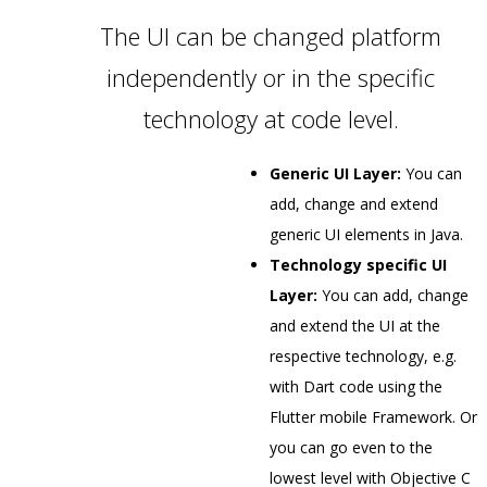
The UI can be changed platform
independently or in the specific
technology at code level.
Generic UI Layer:
You can
add, change and extend
generic UI elements in Java.
Technology specific UI
Layer:
You can add, change
and extend the UI at the
respective technology, e.g.
with Dart code using the
Flutter mobile Framework. Or
you can go even to the
lowest level with Objective C