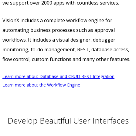
we support over 2000 apps with countless services.
VisionX includes a complete workflow engine for
automating business processes such as approval
workflows. It includes a visual designer, debugger,
monitoring, to-do management, REST, database access,
flow control, custom functions and many other features.
Learn more about Database and CRUD REST Integration
Learn more about the Workflow Engine
Develop Beautiful User Interfaces