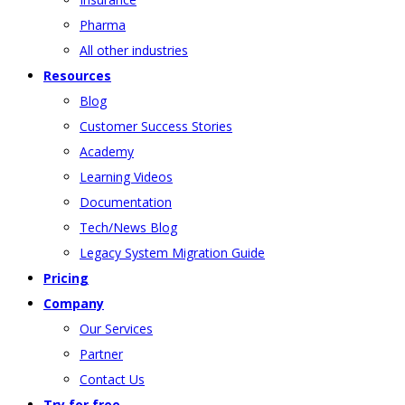
Pharma
All other industries
Resources
Blog
Customer Success Stories
Academy
Learning Videos
Documentation
Tech/News Blog
Legacy System Migration Guide
Pricing
Company
Our Services
Partner
Contact Us
Try for free