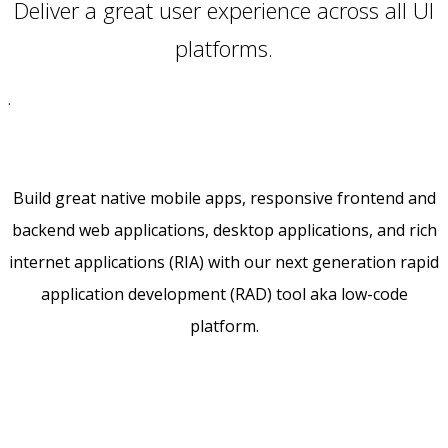
Deliver a great user experience across all UI
platforms.
.
Build great native mobile apps, responsive frontend and
backend web applications, desktop applications, and rich
internet applications (RIA) with our next generation rapid
application development (RAD) tool aka low-code
platform.