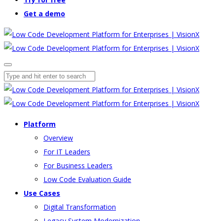
Get a demo
Platform
Overview
For IT Leaders
For Business Leaders
Low Code Evaluation Guide
Use Cases
Digital Transformation
Legacy System Modernization