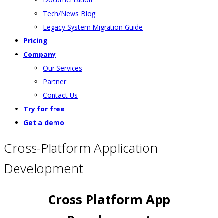
Tech/News Blog
Legacy System Migration Guide
Pricing
Company
Our Services
Partner
Contact Us
Try for free
Get a demo
Cross-Platform Application
Development
Cross Platform App