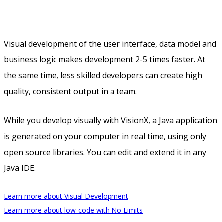
Visual development of the user interface, data model and
business logic makes development 2-5 times faster. At
the same time, less skilled developers can create high
quality, consistent output in a team.
While you develop visually with VisionX, a Java application
is generated on your computer in real time, using only
open source libraries. You can edit and extend it in any
Java IDE.
Learn more about Visual Development
Learn more about low-code with No Limits