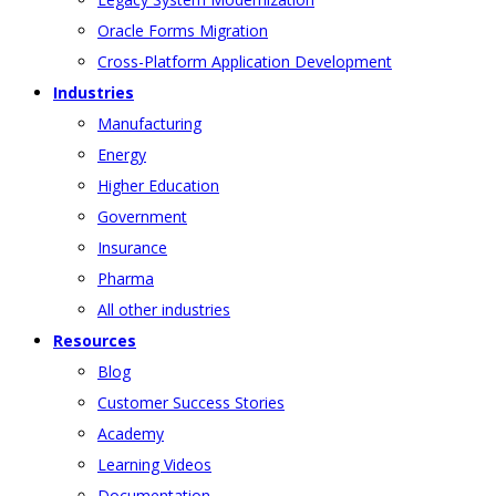
Oracle Forms Migration
Cross-Platform Application Development
Industries
Manufacturing
Energy
Higher Education
Government
Insurance
Pharma
All other industries
Resources
Blog
Customer Success Stories
Academy
Learning Videos
Documentation