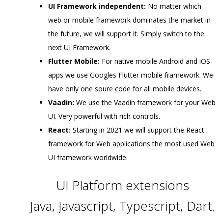
UI Framework independent:
No matter which
web or mobile framework dominates the market in
the future, we will support it. Simply switch to the
next UI Framework.
Flutter Mobile:
For native mobile Android and iOS
apps we use Googles Flutter mobile framework. We
have only one soure code for all mobile devices.
Vaadin:
We use the Vaadin framework for your Web
UI. Very powerful with rich controls.
React:
Starting in 2021 we will support the React
framework for Web applications the most used Web
UI framework worldwide.
UI Platform extensions
Java, Javascript, Typescript, Dart.