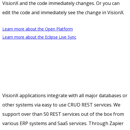
VisionX and the code immediately changes. Or you can
edit the code and immediately see the change in VisionX.
Learn more about the Open Platform
Learn more about the Eclipse Live Sync
VisionX applications integrate with all major databases or
other systems via easy to use CRUD REST services. We
support over than 50 REST services out of the box from
various ERP systems and SaaS services. Through Zapier