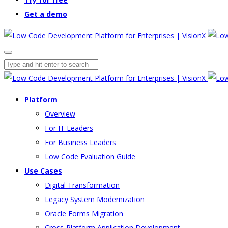
Get a demo
Platform
Overview
For IT Leaders
For Business Leaders
Low Code Evaluation Guide
Use Cases
Digital Transformation
Legacy System Modernization
Oracle Forms Migration
Cross-Platform Application Development