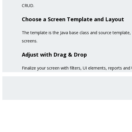
CRUD.
Choose a Screen Template and Layout
The template is the Java base class and source template, 
screens.
Adjust with Drag & Drop
Finalize your screen with filters, UI elements, reports and 