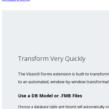
Transform Very Quickly
The VisionX Forms extension is built to transform
to an automated, window-by-window transforma
Use a DB Model or .FMB Files
Choose a database table and VisionX will automatically cr