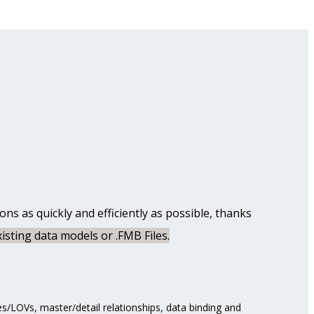
s as quickly and efficiently as possible, thanks
isting data models or .FMB Files.
s/LOVs, master/detail relationships, data binding and