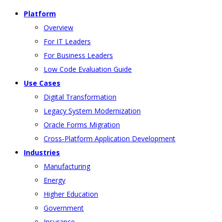
Platform
Overview
For IT Leaders
For Business Leaders
Low Code Evaluation Guide
Use Cases
Digital Transformation
Legacy System Modernization
Oracle Forms Migration
Cross-Platform Application Development
Industries
Manufacturing
Energy
Higher Education
Government
Insurance