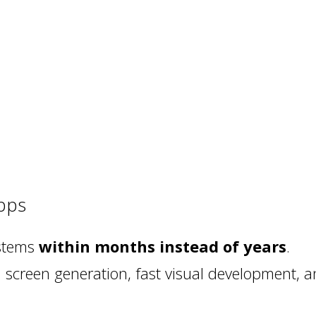
pps
ystems
within months instead of years
.
creen generation, fast visual development, an