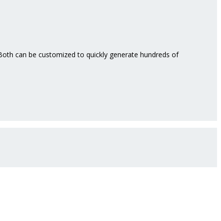
. Both can be customized to quickly generate hundreds of