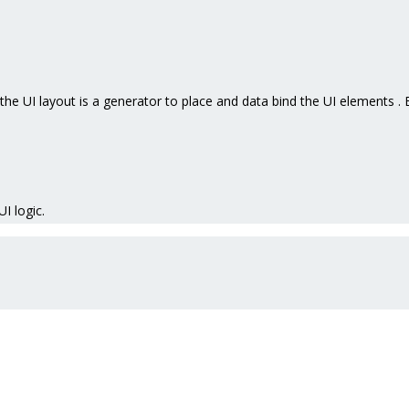
the UI layout is a generator to place and data bind the UI elements 
UI logic.