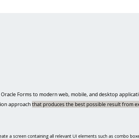
 Oracle Forms to modern web, mobile, and desktop application
tion approach
that produces the best possible result from ex
eate a screen containing all relevant UI elements such as combo boxe