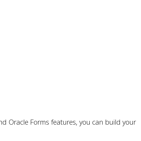
d Oracle Forms features, you can build your