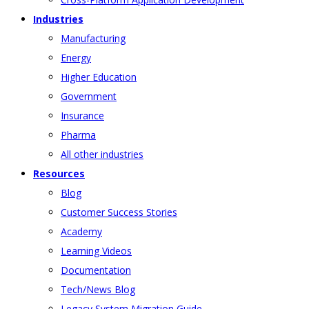
Industries
Manufacturing
Energy
Higher Education
Government
Insurance
Pharma
All other industries
Resources
Blog
Customer Success Stories
Academy
Learning Videos
Documentation
Tech/News Blog
Legacy System Migration Guide