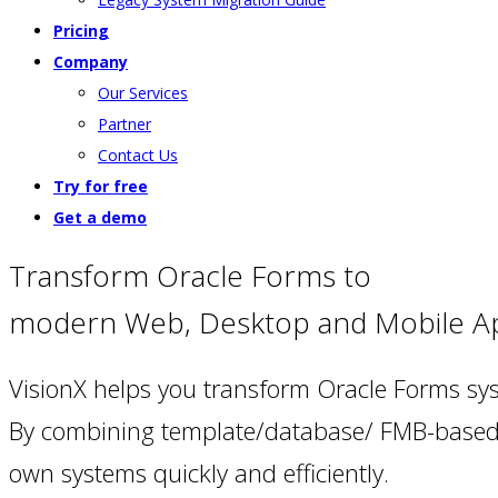
Pricing
Company
Our Services
Partner
Contact Us
Try for free
Get a demo
Transform Oracle Forms to
modern Web, Desktop and Mobile A
VisionX helps you transform Oracle Forms s
By combining template/database/ FMB-based s
own systems quickly and efficiently.