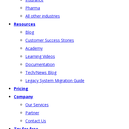
Pharma
All other industries
Resources
Blog
Customer Success Stories
Academy
Learning Videos
Documentation
Tech/News Blog
Legacy System Migration Guide
Pricing
Company
Our Services
Partner
Contact Us
Try for free