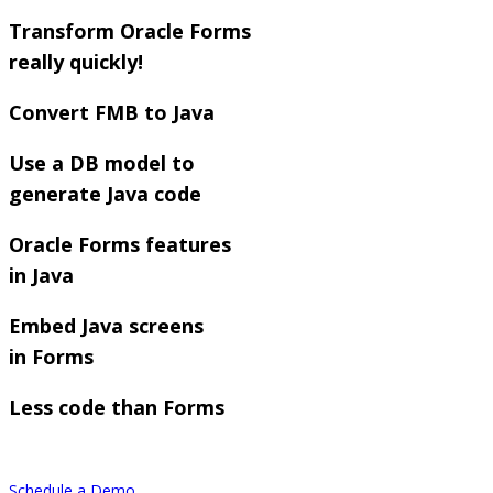
Transform Oracle Forms
really quickly!
Convert FMB to Java
Use a DB model to
generate Java code
Oracle Forms features
in Java
Embed Java screens
in Forms
Less code than Forms
Schedule a Demo