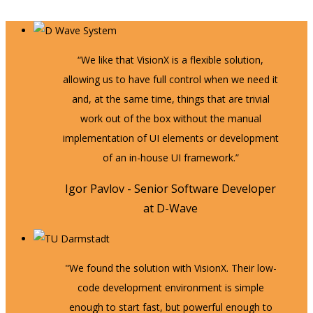
“We like that VisionX is a flexible solution,
allowing us to have full control when we need it
and, at the same time, things that are trivial
work out of the box without the manual
implementation of UI elements or development
of an in-house UI framework.”
Igor Pavlov - Senior Software Developer
at D-Wave
"We found the solution with VisionX. Their low-
code development environment is simple
enough to start fast, but powerful enough to