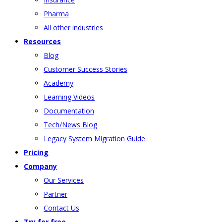
Pharma
All other industries
Resources
Blog
Customer Success Stories
Academy
Learning Videos
Documentation
Tech/News Blog
Legacy System Migration Guide
Pricing
Company
Our Services
Partner
Contact Us
Try for free