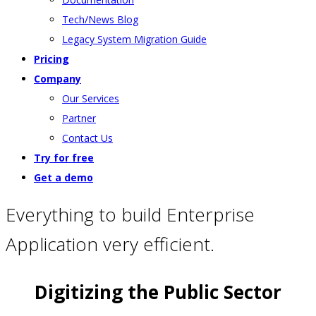
Tech/News Blog
Legacy System Migration Guide
Pricing
Company
Our Services
Partner
Contact Us
Try for free
Get a demo
Everything to build Enterprise
Application very efficient.
Digitizing the Public Sector