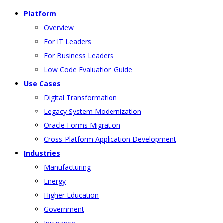
Platform
Overview
For IT Leaders
For Business Leaders
Low Code Evaluation Guide
Use Cases
Digital Transformation
Legacy System Modernization
Oracle Forms Migration
Cross-Platform Application Development
Industries
Manufacturing
Energy
Higher Education
Government
Insurance