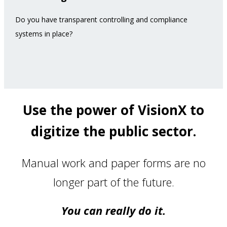
Do you have transparent controlling and compliance
systems in place?
Use the power of VisionX to
digitize the public sector.
Manual work and paper forms are no
longer part of the future.
You can really do it.