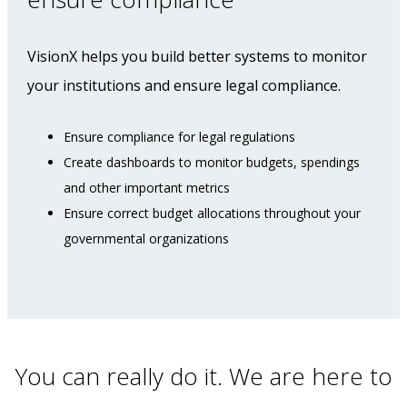
VisionX helps you build better systems to monitor
your institutions and ensure legal compliance.
Ensure compliance for legal regulations
Create dashboards to monitor budgets, spendings
and other important metrics
Ensure correct budget allocations throughout your
governmental organizations
You can really do it. We are here to