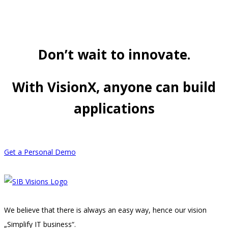
Don’t wait to innovate.
With VisionX, anyone can build
applications
Get a Personal Demo
We believe that there is always an easy way, hence our vision
„Simplify IT business“.