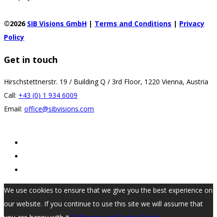
©2026
SIB Visions GmbH
|
Terms and Conditions
|
Privacy
Policy
Get in touch
Hirschstettnerstr. 19 / Building Q / 3rd Floor, 1220 Vienna, Austria
Call:
+43 (0) 1 934 6009
Email:
office@sibvisions.com
We use cookies to ensure that we give you the best experience on
our website. If you continue to use this site we will assume that