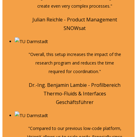
create even very complex processes."
Julian Reichle - Product Management
SNOWsat
"Overall, this setup increases the impact of the
research program and reduces the time
required for coordination."
Dr.-Ing. Benjamin Lambie - Profilbereich
Thermo-Fluids & Interfaces
Geschäftsführer
"Compared to our previous low-code platform,
VisionX allows us to scale easily. Especially since