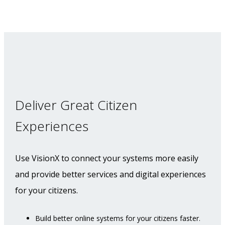
Deliver Great Citizen
Experiences
Use VisionX to connect your systems more easily
and provide better services and digital experiences
for your citizens.
Build better online systems for your citizens faster.