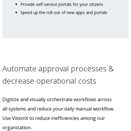
Provide self-service portals for your citizens
Speed up the roll-out of new apps and portals
Automate approval processes &
decrease operational costs
Digitize and visually orchestrate workflows across
all systems and reduce your daily manual workflow.
Use VisionX to reduce inefficiencies among our
organization.