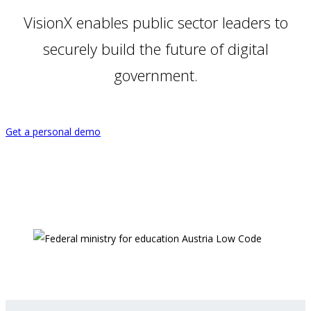
VisionX enables public sector leaders to
securely build the future of digital
government.
Get a personal demo