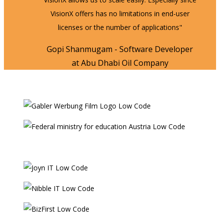
VisionX offers has no limitations in end-user
licenses or the number of applications"
Gopi Shanmugam - Software Developer
at Abu Dhabi Oil Company