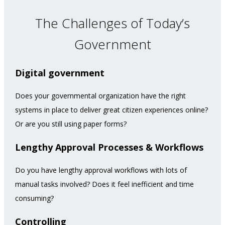
The Challenges of Today’s
Government
Digital government
Does your governmental organization have the right
systems in place to deliver great citizen experiences online?
Or are you still using paper forms?
Lengthy Approval Processes & Workflows
Do you have lengthy approval workflows with lots of
manual tasks involved? Does it feel inefficient and time
consuming?
Controlling