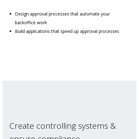
Design approval processes that automate your
backoffice work
Build applications that speed up approval processes
Create controlling systems &
ensure compliance