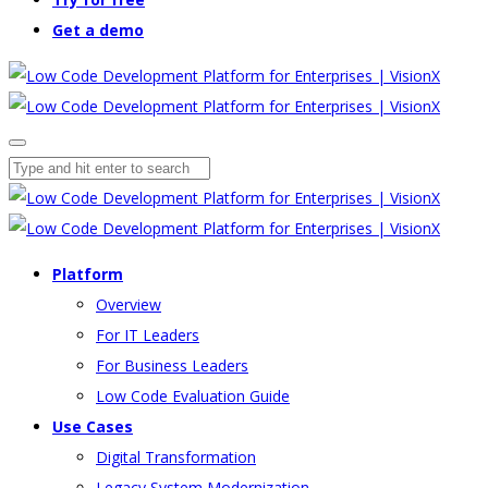
Get a demo
Platform
Overview
For IT Leaders
For Business Leaders
Low Code Evaluation Guide
Use Cases
Digital Transformation
Legacy System Modernization