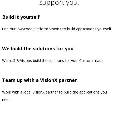
support you.
Build it yourself
Use our low-code platform VisionX to build applications yourself.
—
We build the solutions for you
We at SIB Visions build the solutions for you. Custom made.
—
Team up with a VisionX partner
Work with a local VisionX partner to build the applications you
need.
—