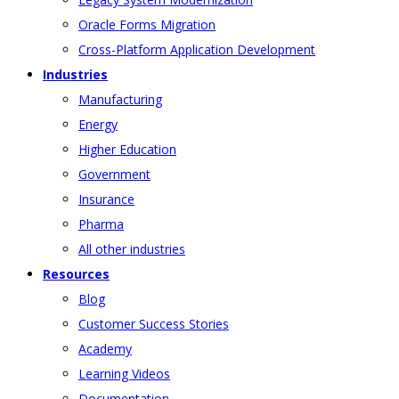
Oracle Forms Migration
Cross-Platform Application Development
Industries
Manufacturing
Energy
Higher Education
Government
Insurance
Pharma
All other industries
Resources
Blog
Customer Success Stories
Academy
Learning Videos
Documentation