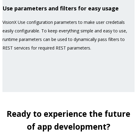
Use parameters and filters for easy usage
VisionX Use configuration parameters to make user credetials
easily configurable. To keep everything simple and easy to use,
runtime parameters can be used to dynamically pass filters to
REST services for required REST parameters.
Ready to experience the future
of app development?