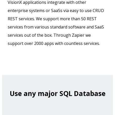
VisionX applications integrate with other
enterprise systems or SaaSs via easy to use CRUD
REST services. We support more than 50 REST
services from various standard software and SaaS
services out of the box. Through Zapier we
support over 2000 apps with countless services.
Use any major SQL Database