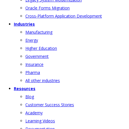
Oracle Forms Migration
Cross-Platform Application Development
Industries
Manufacturing
Energy
Higher Education
Government
Insurance
Pharma
All other industries
Resources
Blog
Customer Success Stories
Academy
Learning Videos
Documentation