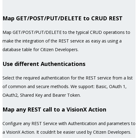
Map GET/POST/PUT/DELETE to CRUD REST
Map GET/POST/PUT/DELETE to the typical CRUD operations to
make the integration of the REST service as easy as using a
database table for Citizen Developers.
Use different Authentications
Select the required authentication for the REST service from a list
of common and secure methods. We support: Basic, OAuth 1,
OAuth2, Shared Key and Bearer Token.
Map any REST call to a VisionX Action
Configure any REST Service with Authentication and parameters to
a VisionX Action. It couldn’t be easier used by Citizen Developers.