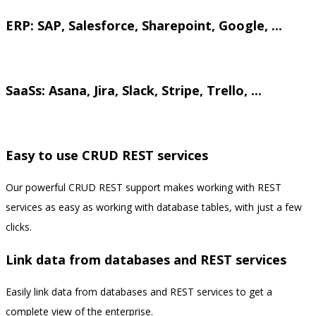
ERP: SAP, Salesforce, Sharepoint, Google, ...
.
SaaSs: Asana, Jira, Slack, Stripe, Trello, ...
.
Easy to use CRUD REST services
Our powerful CRUD REST support makes working with REST
services as easy as working with database tables, with just a few
clicks.
Link data from databases and REST services
Easily link data from databases and REST services to get a
complete view of the enterprise.