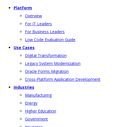
Platform
Overview
For IT Leaders
For Business Leaders
Low Code Evaluation Guide
Use Cases
Digital Transformation
Legacy System Modernization
Oracle Forms Migration
Cross-Platform Application Development
Industries
Manufacturing
Energy
Higher Education
Government
Insurance