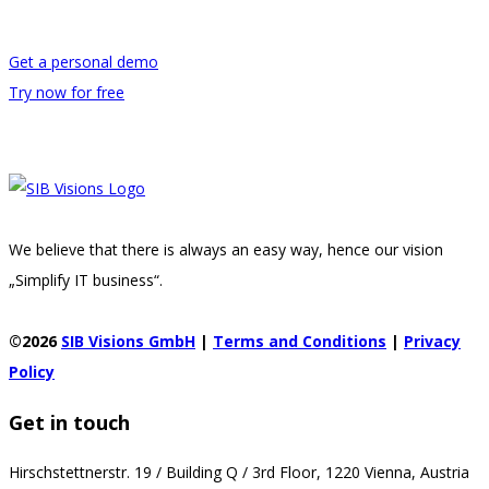
Get a personal demo
Try now for free
We believe that there is always an easy way, hence our vision
„Simplify IT business“.
©2026
SIB Visions GmbH
|
Terms and Conditions
|
Privacy
Policy
Get in touch
Hirschstettnerstr. 19 / Building Q / 3rd Floor, 1220 Vienna, Austria