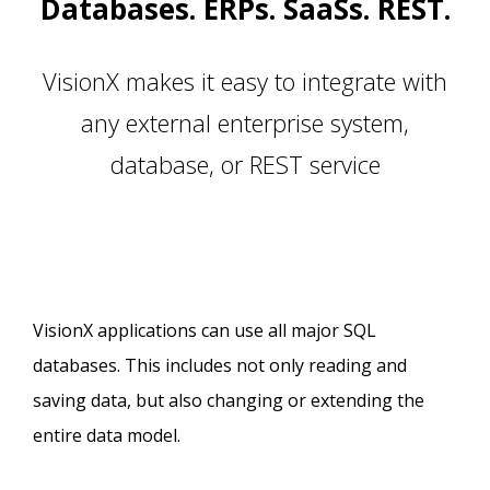
Databases. ERPs. SaaSs. REST.
VisionX makes it easy to integrate with
any external enterprise system,
database, or REST service
VisionX applications can use all major SQL
databases. This includes not only reading and
saving data, but also changing or extending the
entire data model.