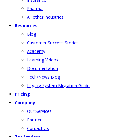
Pharma
All other industries
Resources
Blog
Customer Success Stories
Academy
Learning Videos
Documentation
Tech/News Blog
Legacy System Migration Guide
Pricing
Company
Our Services
Partner
Contact Us
Try for free