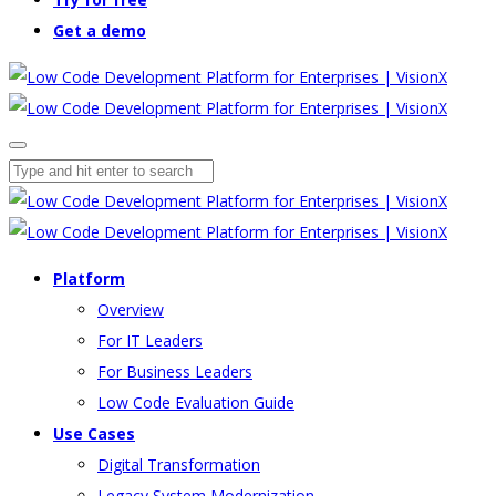
Get a demo
Platform
Overview
For IT Leaders
For Business Leaders
Low Code Evaluation Guide
Use Cases
Digital Transformation
Legacy System Modernization