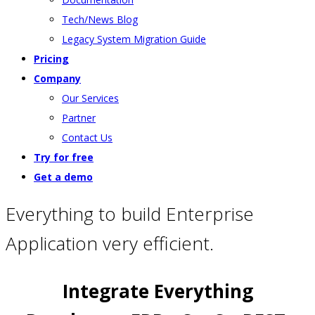
Tech/News Blog
Legacy System Migration Guide
Pricing
Company
Our Services
Partner
Contact Us
Try for free
Get a demo
Everything to build Enterprise
Application very efficient.
Integrate Everything