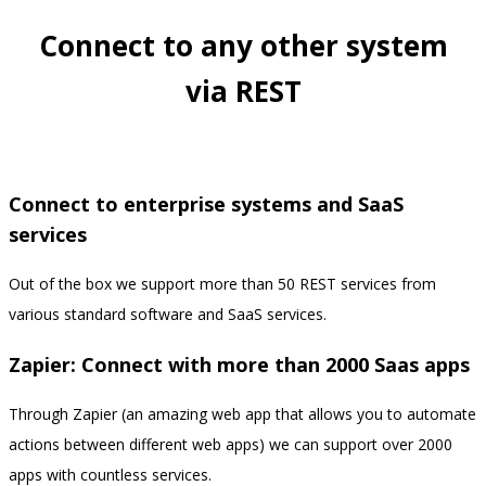
Connect to any other system
via REST
Connect to enterprise systems and SaaS
services
Out of the box we support more than 50 REST services from
various standard software and SaaS services.
Zapier: Connect with more than 2000 Saas apps
Through Zapier (an amazing web app that allows you to automate
actions between different web apps) we can support over 2000
apps with countless services.