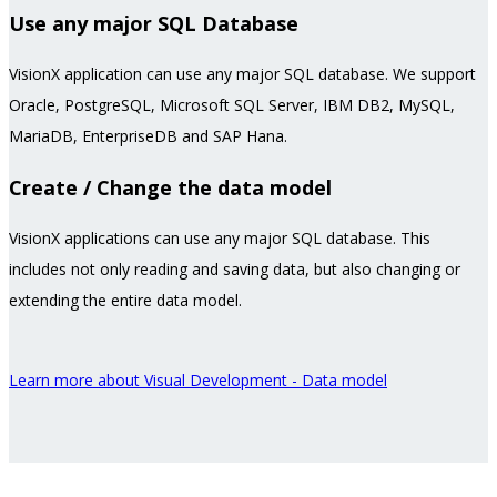
Use any major SQL Database
VisionX application can use any major SQL database. We support
Oracle, PostgreSQL, Microsoft SQL Server, IBM DB2, MySQL,
MariaDB, EnterpriseDB and SAP Hana.
Create / Change the data model
VisionX applications can use any major SQL database. This
includes not only reading and saving data, but also changing or
extending the entire data model.
Learn more about Visual Development - Data model