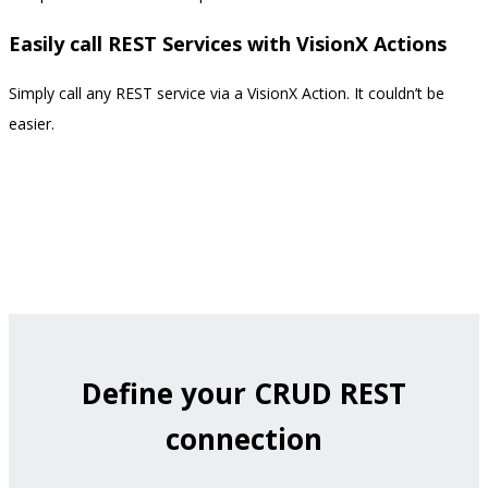
Easily call REST Services with VisionX Actions
Simply call any REST service via a VisionX Action. It couldn’t be
easier.
Define your CRUD REST
connection