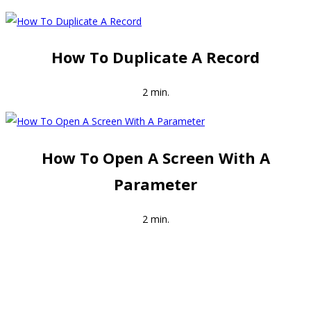
How To Duplicate A Record
2 min.
How To Open A Screen With A
Parameter
2 min.