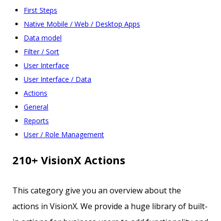
First Steps
Native Mobile / Web / Desktop Apps
Data model
Filter / Sort
User Interface
User Interface / Data
Actions
General
Reports
User / Role Management
210+ VisionX Actions
This category give you an overview about the
actions in VisionX. We provide a huge library of built-