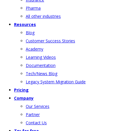
Pharma
All other industries
Resources
Blog
Customer Success Stories
Academy
Learning Videos
Documentation
Tech/News Blog
Legacy System Migration Guide
Pricing
Company
Our Services
Partner
Contact Us
Try for free