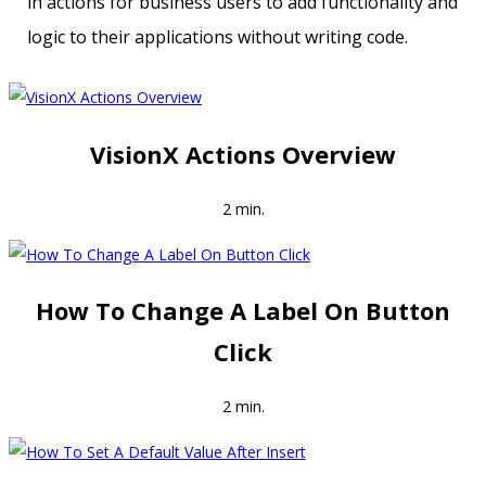
in actions for business users to add functionality and
logic to their applications without writing code.
VisionX Actions Overview
2 min.
How To Change A Label On Button
Click
2 min.