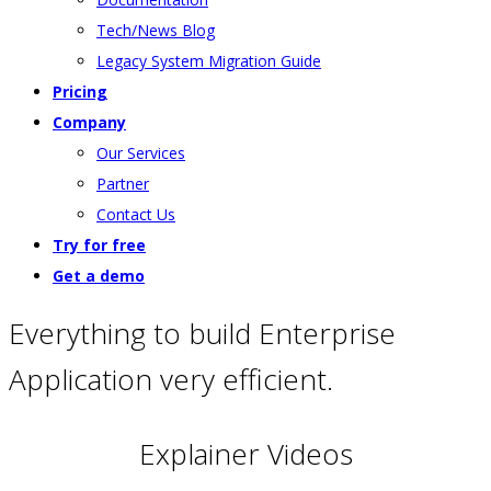
Tech/News Blog
Legacy System Migration Guide
Pricing
Company
Our Services
Partner
Contact Us
Try for free
Get a demo
Everything to build Enterprise
Application very efficient.
Explainer Videos