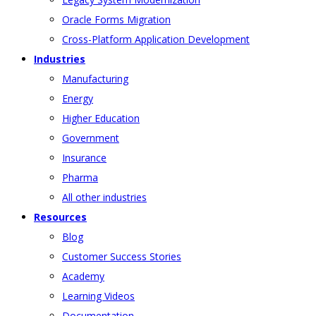
Oracle Forms Migration
Cross-Platform Application Development
Industries
Manufacturing
Energy
Higher Education
Government
Insurance
Pharma
All other industries
Resources
Blog
Customer Success Stories
Academy
Learning Videos
Documentation