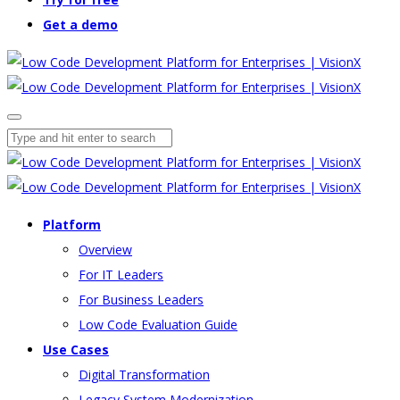
Get a demo
Platform
Overview
For IT Leaders
For Business Leaders
Low Code Evaluation Guide
Use Cases
Digital Transformation
Legacy System Modernization