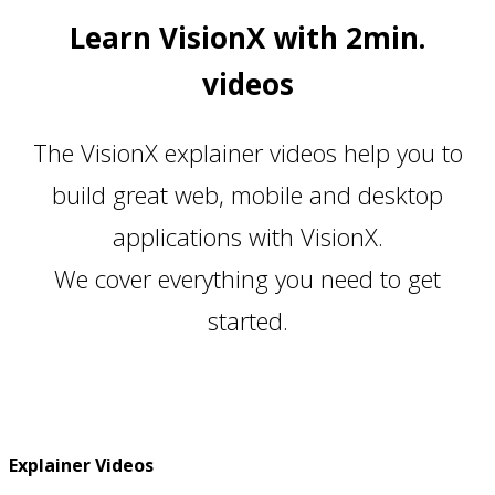
Learn VisionX with 2min.
videos
The VisionX explainer videos help you to
build great web, mobile and desktop
applications with VisionX.
We cover everything you need to get
started.
Explainer Videos