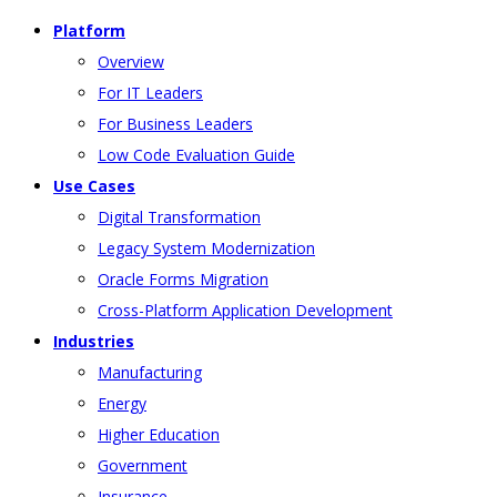
Platform
Overview
For IT Leaders
For Business Leaders
Low Code Evaluation Guide
Use Cases
Digital Transformation
Legacy System Modernization
Oracle Forms Migration
Cross-Platform Application Development
Industries
Manufacturing
Energy
Higher Education
Government
Insurance