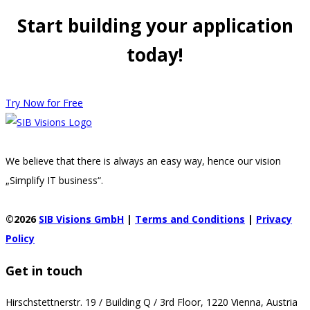
Start building your application
today!
Try Now for Free
We believe that there is always an easy way, hence our vision
„Simplify IT business“.
©2026
SIB Visions GmbH
|
Terms and Conditions
|
Privacy
Policy
Get in touch
Hirschstettnerstr. 19 / Building Q / 3rd Floor, 1220 Vienna, Austria