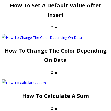
How To Set A Default Value After
Insert
2 min.
How To Change The Color Depending
On Data
2 min.
How To Calculate A Sum
2 min.