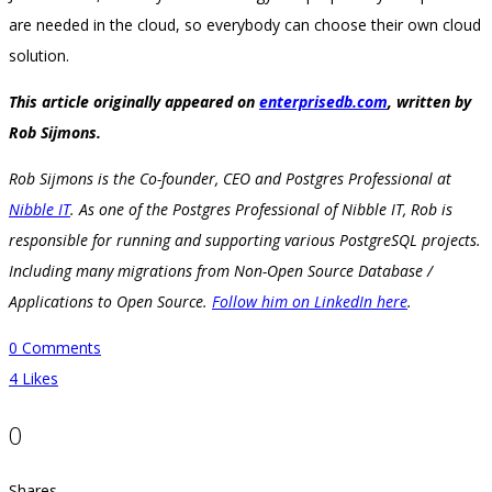
are needed in the cloud, so everybody can choose their own cloud
solution.
This article originally appeared on
enterprisedb.com
, written by
Rob Sijmons.
Rob Sijmons is the Co-founder, CEO and Postgres Professional at
Nibble IT
. As one of the Postgres Professional of Nibble IT, Rob is
responsible for running and supporting various PostgreSQL projects.
Including many migrations from Non-Open Source Database /
Applications to Open Source.
Follow him on LinkedIn here
.
0 Comments
4
Likes
0
Shares