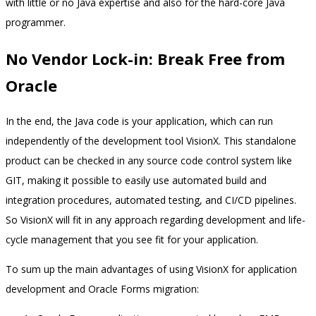
with little or no Java expertise and also for the hard-core Java
programmer.
No Vendor Lock-in: Break Free from
Oracle
In the end, the Java code is your application, which can run
independently of the development tool VisionX. This standalone
product can be checked in any source code control system like
GIT, making it possible to easily use automated build and
integration procedures, automated testing, and CI/CD pipelines.
So VisionX will fit in any approach regarding development and life-
cycle management that you see fit for your application.
To sum up the main advantages of using VisionX for application
development and Oracle Forms migration: