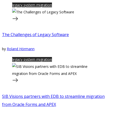
legacy system migration
The Challenges of Legacy Software
by
Roland Hörmann
legacy system migration
SIB Visions partners with EDB to streamline migration
from Oracle Forms and APEX