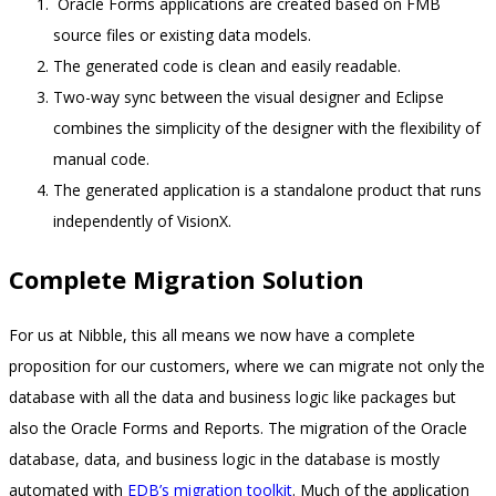
Oracle Forms applications are created based on FMB
source files or existing data models.
The generated code is clean and easily readable.
Two-way sync between the visual designer and Eclipse
combines the simplicity of the designer with the flexibility of
manual code.
The generated application is a standalone product that runs
independently of VisionX.
Complete Migration Solution
For us at Nibble, this all means we now have a complete
proposition for our customers, where we can migrate not only the
database with all the data and business logic like packages but
also the Oracle Forms and Reports. The migration of the Oracle
database, data, and business logic in the database is mostly
automated with
EDB’s migration toolkit
. Much of the application