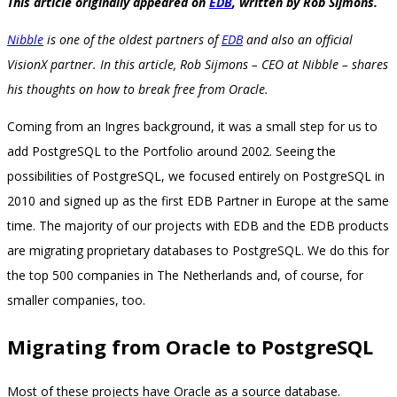
This article originally appeared on
EDB
, written by Rob Sijmons.
Nibble
is one of the oldest partners of
EDB
and also an official
VisionX partner. In this article, Rob Sijmons – CEO at Nibble – shares
his thoughts on how to break free from Oracle.
Coming from an Ingres background, it was a small step for us to
add PostgreSQL to the Portfolio around 2002. Seeing the
possibilities of PostgreSQL, we focused entirely on PostgreSQL in
2010 and signed up as the first EDB Partner in Europe at the same
time. The majority of our projects with EDB and the EDB products
are migrating proprietary databases to PostgreSQL. We do this for
the top 500 companies in The Netherlands and, of course, for
smaller companies, too.
Migrating from Oracle to PostgreSQL
Most of these projects have Oracle as a source database.