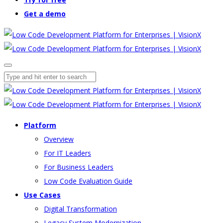
Get a demo
Platform
Overview
For IT Leaders
For Business Leaders
Low Code Evaluation Guide
Use Cases
Digital Transformation
Legacy System Modernization