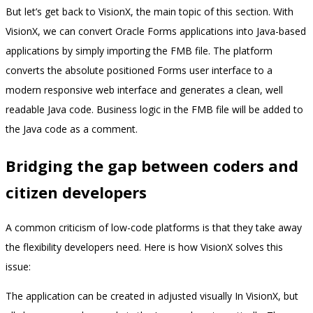
But let’s get back to VisionX, the main topic of this section. With
VisionX, we can convert Oracle Forms applications into Java-based
applications by simply importing the FMB file. The platform
converts the absolute positioned Forms user interface to a
modern responsive web interface and generates a clean, well
readable Java code. Business logic in the FMB file will be added to
the Java code as a comment.
Bridging the gap between coders and
citizen developers
A common criticism of low-code platforms is that they take away
the flexibility developers need. Here is how VisionX solves this
issue:
The application can be created in adjusted visually In VisionX, but