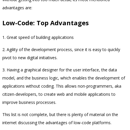
advantages are:
Low-Code: Top Advantages
1. Great speed of building applications
2. Agility of the development process, since it is easy to quickly
pivot to new digital initiatives.
3. Having a graphical designer for the user interface, the data
model, and the business logic, which enables the development of
applications without coding. This allows non-programmers, aka
citizen-developers, to create web and mobile applications to
improve business processes.
This list is not complete, but there is plenty of material on the
internet discussing the advantages of low-code platforms.