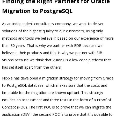
Finding the Right Partners for Oracle
Migration to PostgreSQL
As an independent consultancy company, we want to deliver
solutions of the highest quality to our customers, using only
methods and tools we believe in based on our experience of more
than 30 years. That is why we partner with EDB because we
believe in their products and that is why we partner with SIB
Visions because we think that VisionX is a low code platform that
has set itself apart from the others.
Nibble has developed a migration strategy for moving from Oracle
to PostgreSQL database, which makes sure that the costs and
timetable for the migration are known upfront. This strategy
includes an assessment and three tests in the form of a Proof of
Concept (POC). The first POC is to prove that we can migrate the
application (DEV), the second POC is to prove that it is possible to