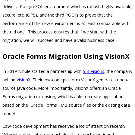
deliver a PostgreSQL environment which is robust, highly available,
secure, etc. (OPS), and the third POC is to prove that the
performance of the new environment is at least comparable with
the old one. This process ensures that if we start with the
migration, we will succeed and have a valid business case.
Oracle Forms Migration Using VisionX
In 2019 Nibble started a partnership with
SIB Visions
, the company
behind
VisionX
. Their low-code platform VisionX generates open-
source Java code. More importantly, VisionX offers an Oracle
Forms migration extension, which is able to create applications
based on the Oracle Forms FMB source files or the existing data
model.
Low-code development has received a lot of attention recently.
Without getting into too much detail, its most mentioned