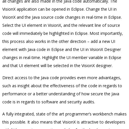
all changes are also made in the Java code automatically. The
VisionX application can be opened in Eclipse. Change the UI in
VisionX and the Java source code changes in real-time in Eclipse.
Select the UI element in VisionX, and the relevant line of source
code will immediately be highlighted in Eclipse. Most importantly,
this process also works in the other direction – add a new UI
element with Java code in Eclipse and the UI in VisionX Designer
changes in real-time. Highlight the UI member variable in Eclipse
and that UI element will be selected in the VisionX designer.
Direct access to the Java code provides even more advantages,
such as insight about the effectiveness of the code in regards to
performance or a better understanding of how secure the Java
code is in regards to software and security audits.
A fully integrated, state of the art programmer’s workbench makes
this possible. It also means that VisionX is attractive to developers