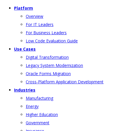
Platform
Overview
For IT Leaders
For Business Leaders
Low Code Evaluation Guide
Use Cases
Digital Transformation
Legacy System Modernization
Oracle Forms Migration
Cross-Platform Application Development
Industries
Manufacturing
Energy
Higher Education
Government
Insurance