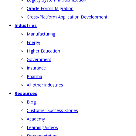
Oracle Forms Migration
Cross-Platform Application Development
Industries
Manufacturing
Energy
Higher Education
Government
Insurance
Pharma
All other industries
Resources
Blog
Customer Success Stories
Academy
Learning Videos
Documentation