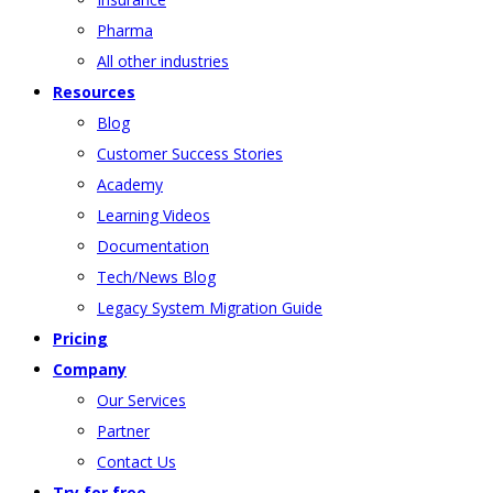
Pharma
All other industries
Resources
Blog
Customer Success Stories
Academy
Learning Videos
Documentation
Tech/News Blog
Legacy System Migration Guide
Pricing
Company
Our Services
Partner
Contact Us
Try for free