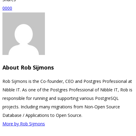
0
0
0
0
About
Rob Sijmons
Rob Sijmons is the Co-founder, CEO and Postgres Professional at
Nibble IT. As one of the Postgres Professional of Nibble IT, Rob is
responsible for running and supporting various PostgreSQL
projects. Including many migrations from Non-Open Source
Database / Applications to Open Source.
More by Rob Sijmons