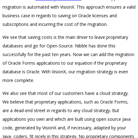
migration is automated with VisionX. This approach ensures a valid
business case in regards to saving on Oracle licenses and
subscriptions and incurring the cost of the migration.
We see that saving costs is the main driver to leave proprietary
databases and go for Open-Source. Nibble has done this
successfully for the past ten years. Now we can add the migration
of Oracle Forms applications to our equation if the proprietary
database is Oracle. With VisionX, our migration strategy is even
more complete.
We also see that most of our customers have a cloud strategy.
We believe that proprietary applications, such as Oracle Forms,
are a dead-end street in regards to any cloud strategy. But
applications you own and which are built using open source Java
code, generated by VisionX and, if necessary, adapted by your
Java- coders, fit nicely in this strategy. No proprietary components