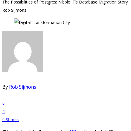
The Possibilities of Postgres: Nibble IT’s Database Migration Story
Rob Sijmons
By
Rob Sijmons
0
4
0
Shares