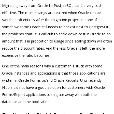
Migrating away from Oracle to PostgreSQL can be very cost-
effective. The most savings are realized when Oracle can be
switched off entirely after the migration project is done. If
somehow some Oracle still needs to coexist next to PostgreSQL,
the problems start. It is difficult to scale down cost in Oracle to an
amount that is in proportion to usage since scaling down will often
reduce the discount rates. And the less Oracle is left, the more
expensive the ratio becomes.
One of the main reasons why a customer is stuck with some
Oracle instances and applications is that those applications are
written in Oracle Forms or/and Oracle Reports. Until recently,
Nibble did not have a good solution for customers with Oracle
Forms/Report applications to migrate away with both the
database and the application.