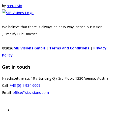
by
narrativio
We believe that there is always an easy way, hence our vision
„Simplify IT business“.
©2026
SIB Visions GmbH
|
Terms and Conditions
|
Privacy
Policy
Get in touch
Hirschstettnerstr. 19 / Building Q / 3rd Floor, 1220 Vienna, Austria
Call:
+43 (0) 1 934 6009
Email:
office@sibvisions.com