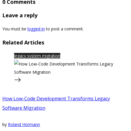
0 Comments
Leave a reply
You must be
logged in
to post a comment.
Related Articles
legacy system migration
How Low-Code Development Transforms Legacy
Software Migration
by
Roland Hörmann