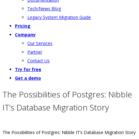
Tech/News Blog
Legacy System Migration Guide
Pricing
Company
Our Services
Partner
Contact Us
Try for free
Get a demo
The Possibilities of Postgres: Nibble
IT’s Database Migration Story
The Possibilities of Postgres: Nibble IT’s Database Migration Story